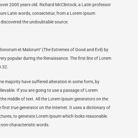
it over 2000 years old. Richard McClintock, a Latin professor
cure Latin words, consectetur, from a Lorem Ipsum
e, discovered the undoubtable source.
Bonorum et Malorum“ (The Extremes of Good and Evil) by
, very popular during the Renaissance. The first line of Lorem
0.32.
e majority have suffered alteration in some form, by
lievable. If you are going to use a passage of Lorem
 the middle of text. All the Lorem Ipsum generators on the
irst true generator on the Internet. It uses a dictionary of
ctures, to generate Lorem Ipsum which looks reasonable.
 non-characteristic words.