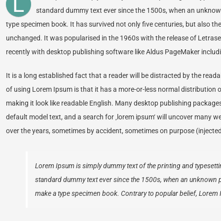
L
standard dummy text ever since the 1500s, when an unknown p
type specimen book. It has survived not only five centuries, but also the
unchanged. It was popularised in the 1960s with the release of Letra
recently with desktop publishing software like Aldus PageMaker includ
It is a long established fact that a reader will be distracted by the rea
of using Lorem Ipsum is that it has a more-or-less normal distribution o
making it look like readable English. Many desktop publishing packag
default model text, and a search for ‚lorem ipsum‘ will uncover many web 
over the years, sometimes by accident, sometimes on purpose (injected
Lorem Ipsum is simply dummy text of the printing and typesetti
standard dummy text ever since the 1500s, when an unknown prin
make a type specimen book. Contrary to popular belief, Lorem 