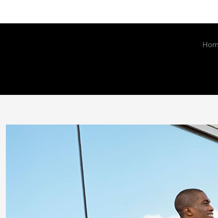
Hom
Zeige
grösseres
Bild