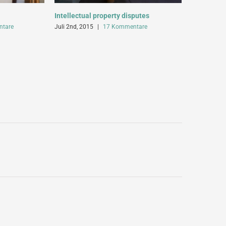
Intellectual property disputes
Entertainm
tare
Juli 2nd, 2015
|
17 Kommentare
Juli 2nd, 20