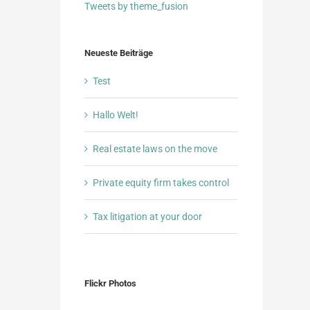
Tweets by theme_fusion
Neueste Beiträge
Test
Hallo Welt!
Real estate laws on the move
Private equity firm takes control
Tax litigation at your door
Flickr Photos