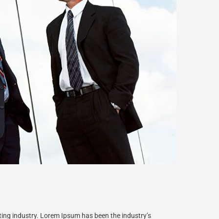
ting industry. Lorem Ipsum has been the industry’s