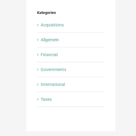
Kategorien
Acquisitions
Allgemein
Financial
Governments
International
Taxes