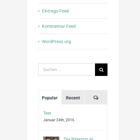
Eintrags-Feed
Kommentar-Feed
WordPress.org
Suche
nach:
Kommentare
Popular
Recent
Test
Januar 24th, 2016
Tax litigation at