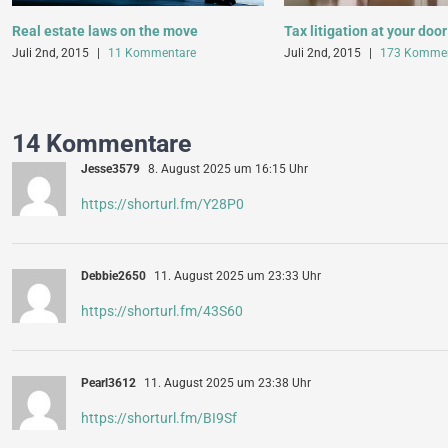
Real estate laws on the move
Tax litigation at your door
Juli 2nd, 2015
|
11 Kommentare
Juli 2nd, 2015
|
173 Kommen
14 Kommentare
Jesse3579
8. August 2025 um 16:15 Uhr
https://shorturl.fm/Y28P0
Debbie2650
11. August 2025 um 23:33 Uhr
https://shorturl.fm/43S60
Pearl3612
11. August 2025 um 23:38 Uhr
https://shorturl.fm/BI9Sf