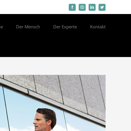
Facebook
Instagram
LinkedIn
Twitter
e
Der Mensch
Der Experte
Kontakt