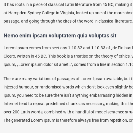
It has roots in a piece of classical Latin literature from 45 BC, making 
at Hampden-Sydney College in Virginia, looked up one of the more obs
passage, and going through the cites of the word in classical literatur
Nemo enim ipsam voluptatem quia voluptas sit
Lorem Ipsum comes from sections 1.10.32 and 1.10.33 of „de Finibus 
Cicero, written in 45 BC. This book is a treatise on the theory of ethics
Ipsum, „Lorem ipsum dolor sit amet..“, comes from a line in section 1.1
There are many variations of passages of Lorem Ipsum available, but th
injected humour, or randomised words which don’t look even slightly be
Ipsum, you need to be sure there isn’t anything embarrassing hidden in
Internet tend to repeat predefined chunks as necessary, making this the f
over 200 Latin words, combined with a handful of model sentence stru
The generated Lorem Ipsum is therefore always free from repetition, or