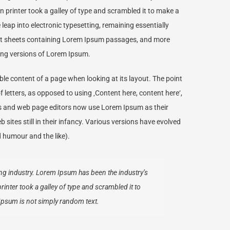
rinter took a galley of type and scrambled it to make a
 leap into electronic typesetting, remaining essentially
set sheets containing Lorem Ipsum passages, and more
ing versions of Lorem Ipsum.
dable content of a page when looking at its layout. The point
f letters, as opposed to using ‚Content here, content here‘,
es and web page editors now use Lorem Ipsum as their
sites still in their infancy. Various versions have evolved
 humour and the like).
ng industry. Lorem Ipsum has been the industry’s
ter took a galley of type and scrambled it to
Ipsum is not simply random text.