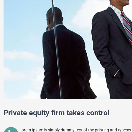
Private equity firm takes control
orem Ipsum is simply dummy text of the printing and typeset