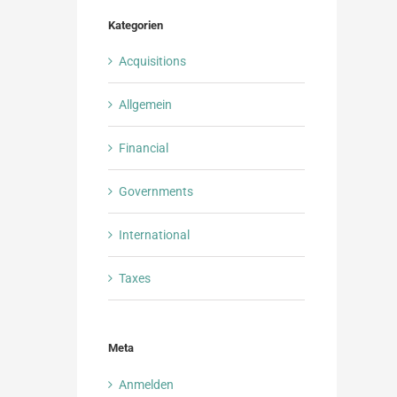
Kategorien
Acquisitions
Allgemein
Financial
Governments
International
Taxes
Meta
Anmelden