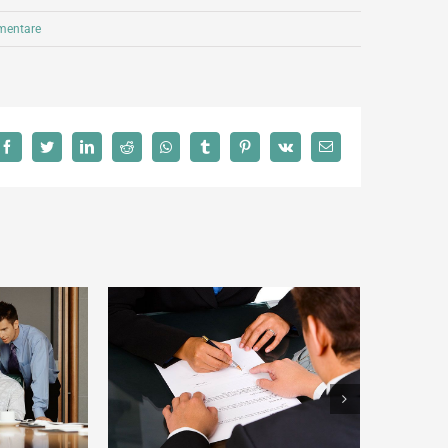
entare
Facebook
Twitter
LinkedIn
Reddit
Whatsapp
Tumblr
Pinterest
Vk
Email