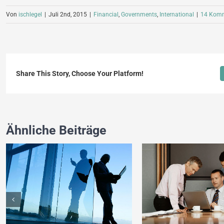
Von
ischlegel
|
Juli 2nd, 2015
|
Financial
,
Governments
,
International
|
14 Komm
Share This Story, Choose Your Platform!
Ähnliche Beiträge