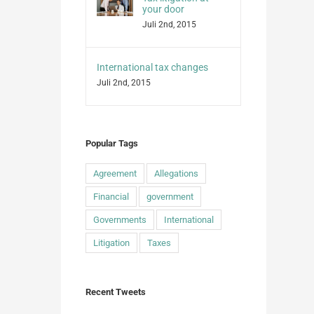
your door
Juli 2nd, 2015
International tax changes
Juli 2nd, 2015
Popular Tags
Agreement
Allegations
Financial
government
Governments
International
Litigation
Taxes
Recent Tweets