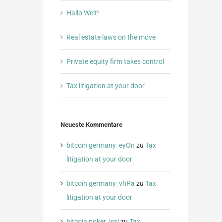
Hallo Welt!
Real estate laws on the move
Private equity firm takes control
Tax litigation at your door
Neueste Kommentare
bitcoin germany_eyOn
zu
Tax
litigation at your door
bitcoin germany_vhPa
zu
Tax
litigation at your door
bitcoin poker_jssi
zu
Tax