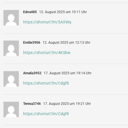
Edna485
12. August 2025 um 10:11 Uhr
https://shorturl.fm/5AXWq
Emilie3906
12. August 2025 um 12:13 Uhr
https://shorturl.fm/4KSbw
Amalia3952
17. August 2025 um 19:14 Uhr
https://shorturl.fm/Cdgf8
Teresa3746
17. August 2025 um 19:21 Uhr
https://shorturl.fm/Cdgf8