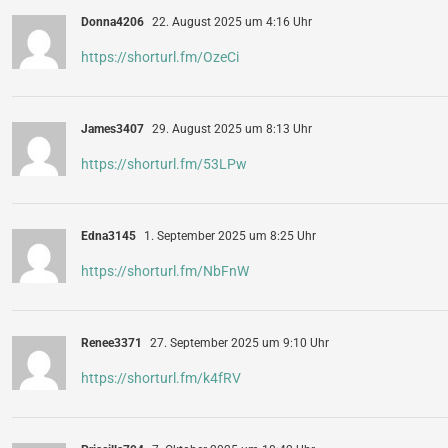
Donna4206
22. August 2025 um 4:16 Uhr
https://shorturl.fm/OzeCi
James3407
29. August 2025 um 8:13 Uhr
https://shorturl.fm/53LPw
Edna3145
1. September 2025 um 8:25 Uhr
https://shorturl.fm/NbFnW
Renee3371
27. September 2025 um 9:10 Uhr
https://shorturl.fm/k4fRV