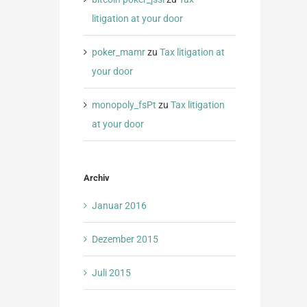
litigation at your door
poker_mamr
zu
Tax litigation at
your door
monopoly_fsPt
zu
Tax litigation
at your door
Archiv
Januar 2016
Dezember 2015
Juli 2015