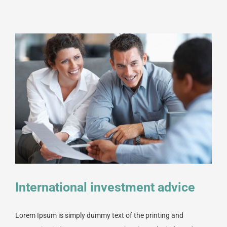
International investment advice
Lorem Ipsum is simply dummy text of the printing and