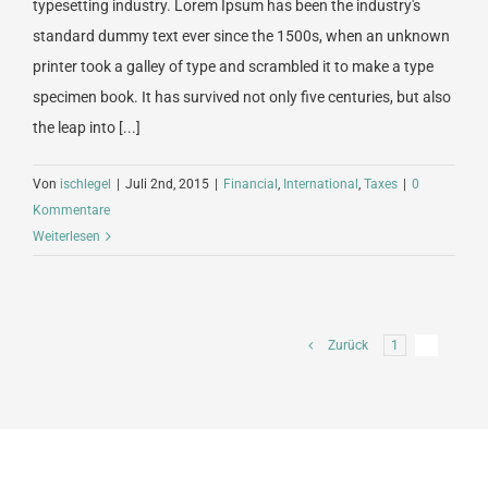
typesetting industry. Lorem Ipsum has been the industry's
standard dummy text ever since the 1500s, when an unknown
printer took a galley of type and scrambled it to make a type
specimen book. It has survived not only five centuries, but also
the leap into [...]
Von
ischlegel
|
Juli 2nd, 2015
|
Financial
,
International
,
Taxes
|
0
Kommentare
Weiterlesen
Zurück
1
2