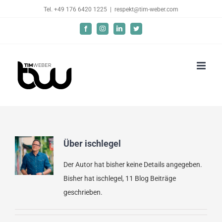
Skip
Tel. +49 176 6420 1225
|
respekt@tim-weber.com
to
Facebook
Instagram
LinkedIn
Twitter
content
Über
ischlegel
Der Autor hat bisher keine Details angegeben.
Bisher hat ischlegel, 11 Blog Beiträge
geschrieben.