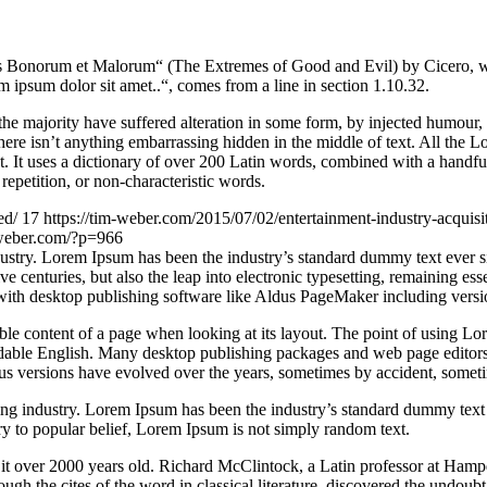
Bonorum et Malorum“ (The Extremes of Good and Evil) by Cicero, writte
 ipsum dolor sit amet..“, comes from a line in section 1.10.32.
he majority have suffered alteration in some form, by injected humour,
ere isn’t anything embarrassing hidden in the middle of text. All the L
rnet. It uses a dictionary of over 200 Latin words, combined with a hand
epetition, or non-characteristic words.
ed/
17
https://tim-weber.com/2015/07/02/entertainment-industry-acquisi
-weber.com/?p=966
dustry. Lorem Ipsum has been the industry’s standard dummy text ever 
e centuries, but also the leap into electronic typesetting, remaining es
with desktop publishing software like Aldus PageMaker including vers
dable content of a page when looking at its layout. The point of using Lor
eadable English. Many desktop publishing packages and web page editors
ious versions have evolved over the years, sometimes by accident, somet
ing industry. Lorem Ipsum has been the industry’s standard dummy text
y to popular belief, Lorem Ipsum is not simply random text.
ing it over 2000 years old. Richard McClintock, a Latin professor at H
gh the cites of the word in classical literature, discovered the undoubt