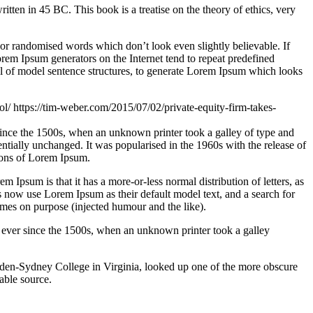
n in 45 BC. This book is a treatise on the theory of ethics, very
 or randomised words which don’t look even slightly believable. If
orem Ipsum generators on the Internet tend to repeat predefined
ful of model sentence structures, to generate Lorem Ipsum which looks
ol/
https://tim-weber.com/2015/07/02/private-equity-firm-takes-
since the 1500s, when an unknown printer took a galley of type and
sentially unchanged. It was popularised in the 1960s with the release of
ions of Lorem Ipsum.
em Ipsum is that it has a more-or-less normal distribution of letters, as
 now use Lorem Ipsum as their default model text, and a search for
imes on purpose (injected humour and the like).
 ever since the 1500s, when an unknown printer took a galley
ampden-Sydney College in Virginia, looked up one of the more obscure
able source.