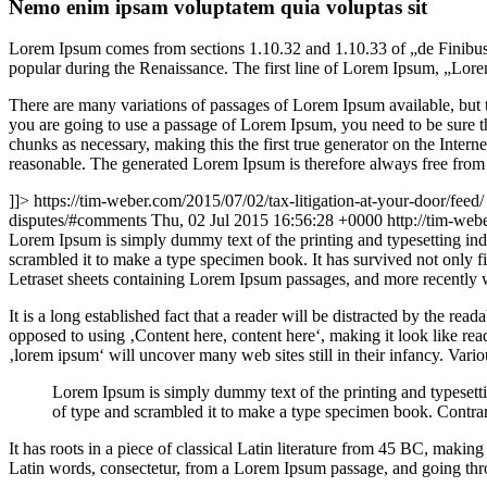
Nemo enim ipsam voluptatem quia voluptas sit
Lorem Ipsum comes from sections 1.10.32 and 1.10.33 of „de Finibus 
popular during the Renaissance. The first line of Lorem Ipsum, „Lorem
There are many variations of passages of Lorem Ipsum available, but t
you are going to use a passage of Lorem Ipsum, you need to be sure th
chunks as necessary, making this the first true generator on the Inte
reasonable. The generated Lorem Ipsum is therefore always free from r
]]>
https://tim-weber.com/2015/07/02/tax-litigation-at-your-door/feed/
disputes/#comments
Thu, 02 Jul 2015 16:56:28 +0000
http://tim-we
L
orem Ipsum is simply dummy text of the printing and typesetting in
scrambled it to make a type specimen book. It has survived not only fiv
Letraset sheets containing Lorem Ipsum passages, and more recently 
It is a long established fact that a reader will be distracted by the rea
opposed to using ‚Content here, content here‘, making it look like r
‚lorem ipsum‘ will uncover many web sites still in their infancy. Var
Lorem Ipsum is simply dummy text of the printing and typesett
of type and scrambled it to make a type specimen book. Contrar
It has roots in a piece of classical Latin literature from 45 BC, mak
Latin words, consectetur, from a Lorem Ipsum passage, and going throu