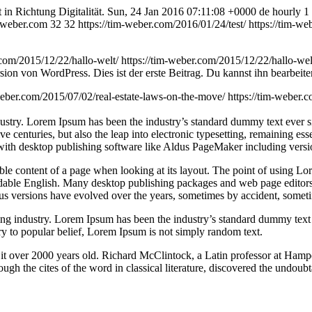
in Richtung Digitalität.
Sun, 24 Jan 2016 07:11:08 +0000
de
hourly
1
m-weber.com
32
32
https://tim-weber.com/2016/01/24/test/
https://tim-w
.com/2015/12/22/hallo-welt/
https://tim-weber.com/2015/12/22/hallo-w
on von WordPress. Dies ist der erste Beitrag. Du kannst ihn bearbeite
weber.com/2015/07/02/real-estate-laws-on-the-move/
https://tim-weber.
dustry. Lorem Ipsum has been the industry’s standard dummy text ever 
e centuries, but also the leap into electronic typesetting, remaining es
with desktop publishing software like Aldus PageMaker including vers
dable content of a page when looking at its layout. The point of using Lor
eadable English. Many desktop publishing packages and web page editors
ious versions have evolved over the years, sometimes by accident, somet
ing industry. Lorem Ipsum has been the industry’s standard dummy text
y to popular belief, Lorem Ipsum is not simply random text.
ing it over 2000 years old. Richard McClintock, a Latin professor at H
gh the cites of the word in classical literature, discovered the undoubt