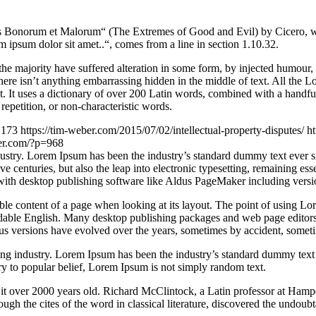
Bonorum et Malorum“ (The Extremes of Good and Evil) by Cicero, writte
 ipsum dolor sit amet..“, comes from a line in section 1.10.32.
he majority have suffered alteration in some form, by injected humour,
ere isn’t anything embarrassing hidden in the middle of text. All the L
rnet. It uses a dictionary of over 200 Latin words, combined with a hand
epetition, or non-characteristic words.
173
https://tim-weber.com/2015/07/02/intellectual-property-disputes/
ht
ber.com/?p=968
dustry. Lorem Ipsum has been the industry’s standard dummy text ever 
e centuries, but also the leap into electronic typesetting, remaining es
with desktop publishing software like Aldus PageMaker including vers
dable content of a page when looking at its layout. The point of using Lor
eadable English. Many desktop publishing packages and web page editors
ious versions have evolved over the years, sometimes by accident, somet
ing industry. Lorem Ipsum has been the industry’s standard dummy text
y to popular belief, Lorem Ipsum is not simply random text.
ing it over 2000 years old. Richard McClintock, a Latin professor at H
gh the cites of the word in classical literature, discovered the undoubt