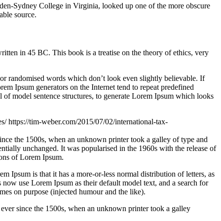
ampden-Sydney College in Virginia, looked up one of the more obscure
able source.
n in 45 BC. This book is a treatise on the theory of ethics, very
 or randomised words which don’t look even slightly believable. If
orem Ipsum generators on the Internet tend to repeat predefined
ful of model sentence structures, to generate Lorem Ipsum which looks
es/
https://tim-weber.com/2015/07/02/international-tax-
since the 1500s, when an unknown printer took a galley of type and
sentially unchanged. It was popularised in the 1960s with the release of
ions of Lorem Ipsum.
em Ipsum is that it has a more-or-less normal distribution of letters, as
 now use Lorem Ipsum as their default model text, and a search for
imes on purpose (injected humour and the like).
 ever since the 1500s, when an unknown printer took a galley