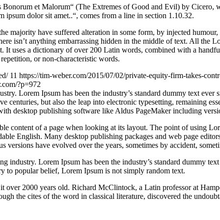
Bonorum et Malorum“ (The Extremes of Good and Evil) by Cicero, writte
 ipsum dolor sit amet..“, comes from a line in section 1.10.32.
he majority have suffered alteration in some form, by injected humour,
ere isn’t anything embarrassing hidden in the middle of text. All the L
rnet. It uses a dictionary of over 200 Latin words, combined with a hand
epetition, or non-characteristic words.
ed/
11
https://tim-weber.com/2015/07/02/private-equity-firm-takes-contr
er.com/?p=972
dustry. Lorem Ipsum has been the industry’s standard dummy text ever 
e centuries, but also the leap into electronic typesetting, remaining es
with desktop publishing software like Aldus PageMaker including vers
dable content of a page when looking at its layout. The point of using Lor
eadable English. Many desktop publishing packages and web page editors
ious versions have evolved over the years, sometimes by accident, somet
ing industry. Lorem Ipsum has been the industry’s standard dummy text
y to popular belief, Lorem Ipsum is not simply random text.
ing it over 2000 years old. Richard McClintock, a Latin professor at H
gh the cites of the word in classical literature, discovered the undoubt