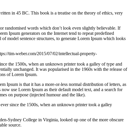
n in 45 BC. This book is a treatise on the theory of ethics, very
 or randomised words which don’t look even slightly believable. If
orem Ipsum generators on the Internet tend to repeat predefined
ful of model sentence structures, to generate Lorem Ipsum which looks
tps://tim-weber.com/2015/07/02/intellectual-property-
since the 1500s, when an unknown printer took a galley of type and
sentially unchanged. It was popularised in the 1960s with the release of
ions of Lorem Ipsum.
em Ipsum is that it has a more-or-less normal distribution of letters, as
 now use Lorem Ipsum as their default model text, and a search for
imes on purpose (injected humour and the like).
 ever since the 1500s, when an unknown printer took a galley
ampden-Sydney College in Virginia, looked up one of the more obscure
able source.