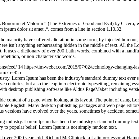
Bonorum et Malorum“ (The Extremes of Good and Evil) by Cicero, writte
 ipsum dolor sit amet..“, comes from a line in section 1.10.32.
he majority have suffered alteration in some form, by injected humour,
ere isn’t anything embarrassing hidden in the middle of text. All the L
rnet. It uses a dictionary of over 200 Latin words, combined with a hand
epetition, or non-characteristic words.
ons/feed/
14
https://tim-weber.com/2015/07/02/technology-changing-l
.com/?p=955
dustry. Lorem Ipsum has been the industry’s standard dummy text ever 
e centuries, but also the leap into electronic typesetting, remaining es
with desktop publishing software like Aldus PageMaker including vers
dable content of a page when looking at its layout. The point of using Lor
eadable English. Many desktop publishing packages and web page editors
ious versions have evolved over the years, sometimes by accident, somet
ing industry. Lorem Ipsum has been the industry’s standard dummy text
y to popular belief, Lorem Ipsum is not simply random text.
ing it over 2000 years old. Richard McClintock, a Latin professor at H