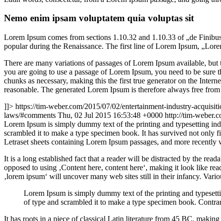
Nemo enim ipsam voluptatem quia voluptas sit
Lorem Ipsum comes from sections 1.10.32 and 1.10.33 of „de Finibus 
popular during the Renaissance. The first line of Lorem Ipsum, „Lorem
There are many variations of passages of Lorem Ipsum available, but t
you are going to use a passage of Lorem Ipsum, you need to be sure th
chunks as necessary, making this the first true generator on the Inte
reasonable. The generated Lorem Ipsum is therefore always free from r
]]>
https://tim-weber.com/2015/07/02/entertainment-industry-acquisiti
laws/#comments
Thu, 02 Jul 2015 16:53:48 +0000
http://tim-weber
L
orem Ipsum is simply dummy text of the printing and typesetting in
scrambled it to make a type specimen book. It has survived not only fiv
Letraset sheets containing Lorem Ipsum passages, and more recently 
It is a long established fact that a reader will be distracted by the rea
opposed to using ‚Content here, content here‘, making it look like r
‚lorem ipsum‘ will uncover many web sites still in their infancy. Var
Lorem Ipsum is simply dummy text of the printing and typesett
of type and scrambled it to make a type specimen book. Contrar
It has roots in a piece of classical Latin literature from 45 BC, mak