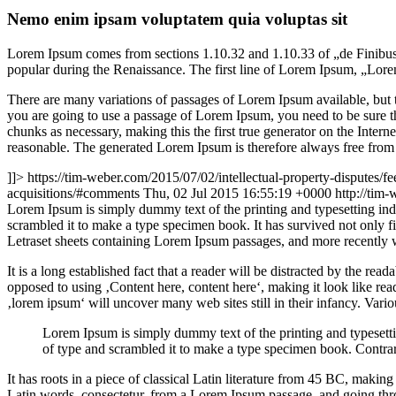
Nemo enim ipsam voluptatem quia voluptas sit
Lorem Ipsum comes from sections 1.10.32 and 1.10.33 of „de Finibus 
popular during the Renaissance. The first line of Lorem Ipsum, „Lorem
There are many variations of passages of Lorem Ipsum available, but t
you are going to use a passage of Lorem Ipsum, you need to be sure th
chunks as necessary, making this the first true generator on the Inte
reasonable. The generated Lorem Ipsum is therefore always free from r
]]>
https://tim-weber.com/2015/07/02/intellectual-property-disputes/fe
acquisitions/#comments
Thu, 02 Jul 2015 16:55:19 +0000
http://tim
L
orem Ipsum is simply dummy text of the printing and typesetting in
scrambled it to make a type specimen book. It has survived not only fiv
Letraset sheets containing Lorem Ipsum passages, and more recently 
It is a long established fact that a reader will be distracted by the rea
opposed to using ‚Content here, content here‘, making it look like r
‚lorem ipsum‘ will uncover many web sites still in their infancy. Var
Lorem Ipsum is simply dummy text of the printing and typesett
of type and scrambled it to make a type specimen book. Contrar
It has roots in a piece of classical Latin literature from 45 BC, mak
Latin words, consectetur, from a Lorem Ipsum passage, and going throu