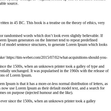
able source.
n in 45 BC. This book is a treatise on the theory of ethics, very
 or randomised words which don’t look even slightly believable. If
orem Ipsum generators on the Internet tend to repeat predefined
ful of model sentence structures, to generate Lorem Ipsum which looks
ake/
https://tim-weber.com/2015/07/02/what-acquisitions-should-you-
since the 1500s, when an unknown printer took a galley of type and
sentially unchanged. It was popularised in the 1960s with the release of
ions of Lorem Ipsum.
em Ipsum is that it has a more-or-less normal distribution of letters, as
 now use Lorem Ipsum as their default model text, and a search for
imes on purpose (injected humour and the like).
 ever since the 1500s, when an unknown printer took a galley