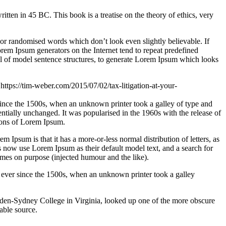
n in 45 BC. This book is a treatise on the theory of ethics, very
 or randomised words which don’t look even slightly believable. If
orem Ipsum generators on the Internet tend to repeat predefined
ful of model sentence structures, to generate Lorem Ipsum which looks
/
https://tim-weber.com/2015/07/02/tax-litigation-at-your-
since the 1500s, when an unknown printer took a galley of type and
sentially unchanged. It was popularised in the 1960s with the release of
ions of Lorem Ipsum.
em Ipsum is that it has a more-or-less normal distribution of letters, as
 now use Lorem Ipsum as their default model text, and a search for
imes on purpose (injected humour and the like).
 ever since the 1500s, when an unknown printer took a galley
ampden-Sydney College in Virginia, looked up one of the more obscure
able source.