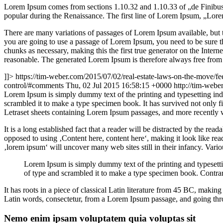
Lorem Ipsum comes from sections 1.10.32 and 1.10.33 of „de Finibus 
popular during the Renaissance. The first line of Lorem Ipsum, „Lorem
There are many variations of passages of Lorem Ipsum available, but t
you are going to use a passage of Lorem Ipsum, you need to be sure th
chunks as necessary, making this the first true generator on the Inte
reasonable. The generated Lorem Ipsum is therefore always free from r
]]>
https://tim-weber.com/2015/07/02/real-estate-laws-on-the-move/fe
control/#comments
Thu, 02 Jul 2015 16:58:15 +0000
http://tim-web
L
orem Ipsum is simply dummy text of the printing and typesetting in
scrambled it to make a type specimen book. It has survived not only fiv
Letraset sheets containing Lorem Ipsum passages, and more recently 
It is a long established fact that a reader will be distracted by the rea
opposed to using ‚Content here, content here‘, making it look like r
‚lorem ipsum‘ will uncover many web sites still in their infancy. Var
Lorem Ipsum is simply dummy text of the printing and typesett
of type and scrambled it to make a type specimen book. Contrar
It has roots in a piece of classical Latin literature from 45 BC, mak
Latin words, consectetur, from a Lorem Ipsum passage, and going throu
Nemo enim ipsam voluptatem quia voluptas sit