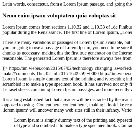
Latin words, consectetur, from a Lorem Ipsum passage, and going throu
Nemo enim ipsam voluptatem quia voluptas sit
Lorem Ipsum comes from sections 1.10.32 and 1.10.33 of „de Finibus 
popular during the Renaissance. The first line of Lorem Ipsum, „Lorem
There are many variations of passages of Lorem Ipsum available, but t
you are going to use a passage of Lorem Ipsum, you need to be sure th
chunks as necessary, making this the first true generator on the Inte
reasonable. The generated Lorem Ipsum is therefore always free from r
]]>
https://tim-weber.com/2015/07/02/technology-changing-laws/feed
make/#comments
Thu, 02 Jul 2015 16:09:59 +0000
http://tim-weber
L
orem Ipsum is simply dummy text of the printing and typesetting in
scrambled it to make a type specimen book. It has survived not only fiv
Letraset sheets containing Lorem Ipsum passages, and more recently 
It is a long established fact that a reader will be distracted by the rea
opposed to using ‚Content here, content here‘, making it look like r
‚lorem ipsum‘ will uncover many web sites still in their infancy. Var
Lorem Ipsum is simply dummy text of the printing and typesett
of type and scrambled it to make a type specimen book. Contrar