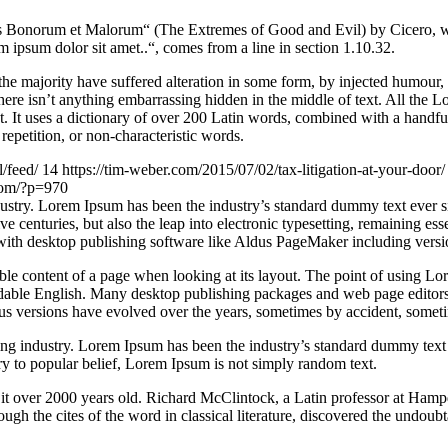
Bonorum et Malorum“ (The Extremes of Good and Evil) by Cicero, writte
 ipsum dolor sit amet..“, comes from a line in section 1.10.32.
he majority have suffered alteration in some form, by injected humour,
ere isn’t anything embarrassing hidden in the middle of text. All the L
rnet. It uses a dictionary of over 200 Latin words, combined with a hand
epetition, or non-characteristic words.
l/feed/
14
https://tim-weber.com/2015/07/02/tax-litigation-at-your-door
.com/?p=970
dustry. Lorem Ipsum has been the industry’s standard dummy text ever 
e centuries, but also the leap into electronic typesetting, remaining es
with desktop publishing software like Aldus PageMaker including vers
dable content of a page when looking at its layout. The point of using Lor
eadable English. Many desktop publishing packages and web page editors
ious versions have evolved over the years, sometimes by accident, somet
ing industry. Lorem Ipsum has been the industry’s standard dummy text
y to popular belief, Lorem Ipsum is not simply random text.
ing it over 2000 years old. Richard McClintock, a Latin professor at H
gh the cites of the word in classical literature, discovered the undoubt