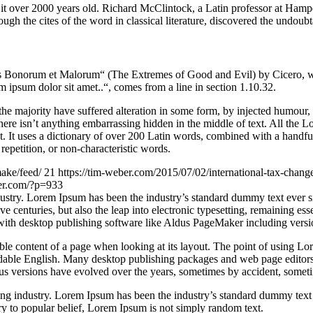
ing it over 2000 years old. Richard McClintock, a Latin professor at H
gh the cites of the word in classical literature, discovered the undoubt
Bonorum et Malorum“ (The Extremes of Good and Evil) by Cicero, writte
 ipsum dolor sit amet..“, comes from a line in section 1.10.32.
he majority have suffered alteration in some form, by injected humour,
ere isn’t anything embarrassing hidden in the middle of text. All the L
rnet. It uses a dictionary of over 200 Latin words, combined with a hand
epetition, or non-characteristic words.
ake/feed/
21
https://tim-weber.com/2015/07/02/international-tax-chang
ber.com/?p=933
dustry. Lorem Ipsum has been the industry’s standard dummy text ever 
e centuries, but also the leap into electronic typesetting, remaining es
with desktop publishing software like Aldus PageMaker including vers
dable content of a page when looking at its layout. The point of using Lor
eadable English. Many desktop publishing packages and web page editors
ious versions have evolved over the years, sometimes by accident, somet
ing industry. Lorem Ipsum has been the industry’s standard dummy text
y to popular belief, Lorem Ipsum is not simply random text.