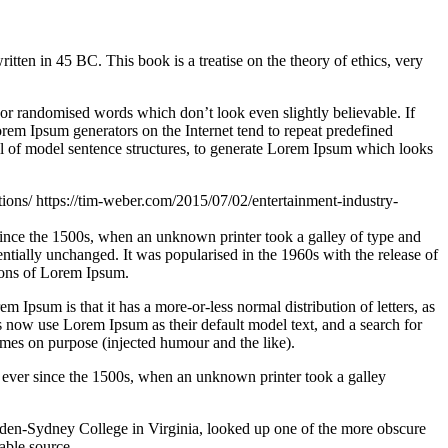
n in 45 BC. This book is a treatise on the theory of ethics, very
 or randomised words which don’t look even slightly believable. If
orem Ipsum generators on the Internet tend to repeat predefined
ful of model sentence structures, to generate Lorem Ipsum which looks
tions/
https://tim-weber.com/2015/07/02/entertainment-industry-
since the 1500s, when an unknown printer took a galley of type and
sentially unchanged. It was popularised in the 1960s with the release of
ions of Lorem Ipsum.
em Ipsum is that it has a more-or-less normal distribution of letters, as
 now use Lorem Ipsum as their default model text, and a search for
imes on purpose (injected humour and the like).
 ever since the 1500s, when an unknown printer took a galley
ampden-Sydney College in Virginia, looked up one of the more obscure
able source.