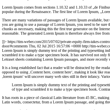
Lorem Ipsum comes from sections 1.10.32 and 1.10.33 of „de Finibus 
popular during the Renaissance. The first line of Lorem Ipsum, „Lorem
There are many variations of passages of Lorem Ipsum available, but t
you are going to use a passage of Lorem Ipsum, you need to be sure th
chunks as necessary, making this the first true generator on the Inte
reasonable. The generated Lorem Ipsum is therefore always free from r
]]>
https://tim-weber.com/2015/07/02/private-equity-firm-takes-contro
door/#comments
Thu, 02 Jul 2015 16:57:06 +0000
http://tim-weber
L
orem Ipsum is simply dummy text of the printing and typesetting in
scrambled it to make a type specimen book. It has survived not only fiv
Letraset sheets containing Lorem Ipsum passages, and more recently 
It is a long established fact that a reader will be distracted by the rea
opposed to using ‚Content here, content here‘, making it look like r
‚lorem ipsum‘ will uncover many web sites still in their infancy. Var
Lorem Ipsum is simply dummy text of the printing and typesett
of type and scrambled it to make a type specimen book. Contrar
It has roots in a piece of classical Latin literature from 45 BC, mak
Latin words, consectetur, from a Lorem Ipsum passage, and going throu