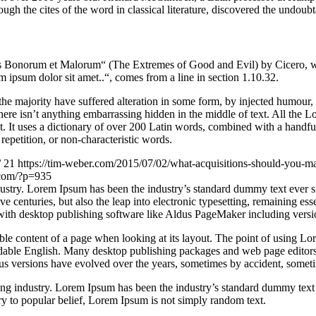
gh the cites of the word in classical literature, discovered the undoubt
Bonorum et Malorum“ (The Extremes of Good and Evil) by Cicero, writte
 ipsum dolor sit amet..“, comes from a line in section 1.10.32.
he majority have suffered alteration in some form, by injected humour,
ere isn’t anything embarrassing hidden in the middle of text. All the L
rnet. It uses a dictionary of over 200 Latin words, combined with a hand
epetition, or non-characteristic words.
/
21
https://tim-weber.com/2015/07/02/what-acquisitions-should-you-m
.com/?p=935
dustry. Lorem Ipsum has been the industry’s standard dummy text ever 
e centuries, but also the leap into electronic typesetting, remaining es
with desktop publishing software like Aldus PageMaker including vers
dable content of a page when looking at its layout. The point of using Lor
eadable English. Many desktop publishing packages and web page editors
ious versions have evolved over the years, sometimes by accident, somet
ing industry. Lorem Ipsum has been the industry’s standard dummy text
y to popular belief, Lorem Ipsum is not simply random text.