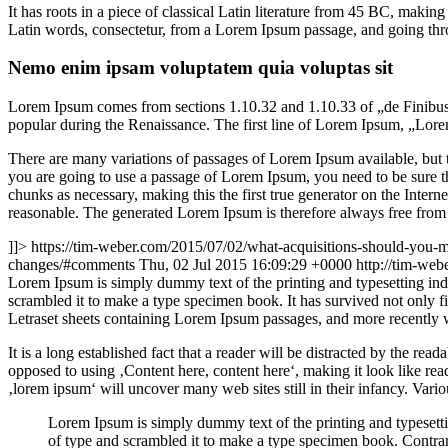
It has roots in a piece of classical Latin literature from 45 BC, mak
Latin words, consectetur, from a Lorem Ipsum passage, and going throu
Nemo enim ipsam voluptatem quia voluptas sit
Lorem Ipsum comes from sections 1.10.32 and 1.10.33 of „de Finibus 
popular during the Renaissance. The first line of Lorem Ipsum, „Lorem
There are many variations of passages of Lorem Ipsum available, but t
you are going to use a passage of Lorem Ipsum, you need to be sure th
chunks as necessary, making this the first true generator on the Inte
reasonable. The generated Lorem Ipsum is therefore always free from r
]]>
https://tim-weber.com/2015/07/02/what-acquisitions-should-you-m
changes/#comments
Thu, 02 Jul 2015 16:09:29 +0000
http://tim-we
L
orem Ipsum is simply dummy text of the printing and typesetting in
scrambled it to make a type specimen book. It has survived not only fiv
Letraset sheets containing Lorem Ipsum passages, and more recently 
It is a long established fact that a reader will be distracted by the rea
opposed to using ‚Content here, content here‘, making it look like r
‚lorem ipsum‘ will uncover many web sites still in their infancy. Var
Lorem Ipsum is simply dummy text of the printing and typesett
of type and scrambled it to make a type specimen book. Contrar