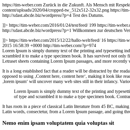
https://tim-weber.com
Zurück in die Zukunft. Als Mensch mit Respekt 
content/uploads/2020/04/cropped-tw_512x512-32x32.png
https://ti
http://xdast.abcde.biz/wordpress/?p=4
Test des Datums.
]]>
https://tim-weber.com/2016/01/24/test/feed/
199
https://tim-weber
http://xdast.abcde.biz/wordpress/?p=1
Willkommen zur deutschen Versi
]]>
https://tim-weber.com/2015/12/22/hallo-welt/feed/
16
https://tim-
2015 16:58:39 +0000
http://tim-weber.com/?p=974
L
orem Ipsum is simply dummy text of the printing and typesetting in
scrambled it to make a type specimen book. It has survived not only fiv
Letraset sheets containing Lorem Ipsum passages, and more recently 
It is a long established fact that a reader will be distracted by the rea
opposed to using ‚Content here, content here‘, making it look like r
‚lorem ipsum‘ will uncover many web sites still in their infancy. Var
Lorem Ipsum is simply dummy text of the printing and typesett
of type and scrambled it to make a type specimen book. Contrar
It has roots in a piece of classical Latin literature from 45 BC, mak
Latin words, consectetur, from a Lorem Ipsum passage, and going throu
Nemo enim ipsam voluptatem quia voluptas sit