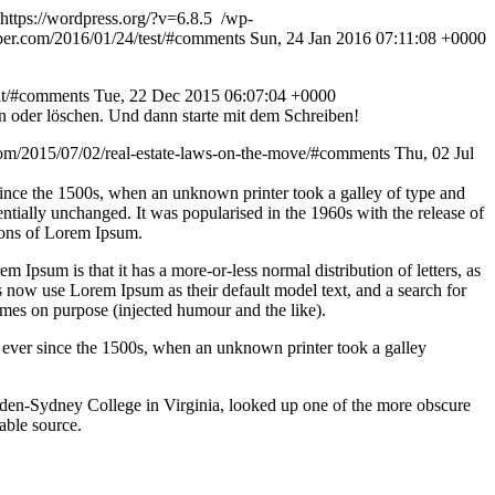
https://wordpress.org/?v=6.8.5
/wp-
eber.com/2016/01/24/test/#comments
Sun, 24 Jan 2016 07:11:08 +0000
elt/#comments
Tue, 22 Dec 2015 06:07:04 +0000
n oder löschen. Und dann starte mit dem Schreiben!
com/2015/07/02/real-estate-laws-on-the-move/#comments
Thu, 02 Jul
since the 1500s, when an unknown printer took a galley of type and
sentially unchanged. It was popularised in the 1960s with the release of
ions of Lorem Ipsum.
em Ipsum is that it has a more-or-less normal distribution of letters, as
 now use Lorem Ipsum as their default model text, and a search for
imes on purpose (injected humour and the like).
 ever since the 1500s, when an unknown printer took a galley
ampden-Sydney College in Virginia, looked up one of the more obscure
able source.