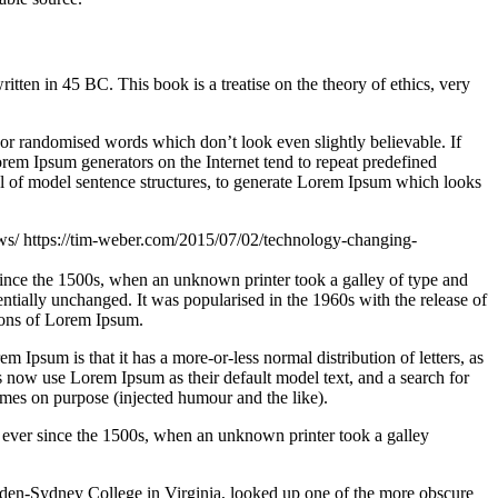
n in 45 BC. This book is a treatise on the theory of ethics, very
 or randomised words which don’t look even slightly believable. If
orem Ipsum generators on the Internet tend to repeat predefined
ful of model sentence structures, to generate Lorem Ipsum which looks
aws/
https://tim-weber.com/2015/07/02/technology-changing-
since the 1500s, when an unknown printer took a galley of type and
sentially unchanged. It was popularised in the 1960s with the release of
ions of Lorem Ipsum.
em Ipsum is that it has a more-or-less normal distribution of letters, as
 now use Lorem Ipsum as their default model text, and a search for
imes on purpose (injected humour and the like).
 ever since the 1500s, when an unknown printer took a galley
ampden-Sydney College in Virginia, looked up one of the more obscure